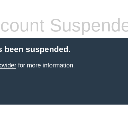
count Suspend
s been suspended.
ovider
for more information.