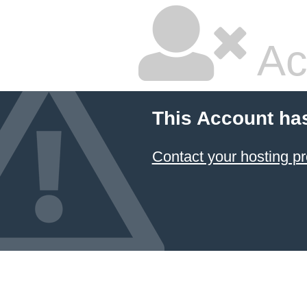
Ac
This Account ha
Contact your hosting pr