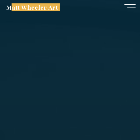
Skip
Matt Wheeler Art
to
content