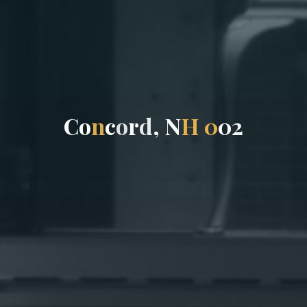
C
o
n
c
o
r
d
,
N
H
0
0
2