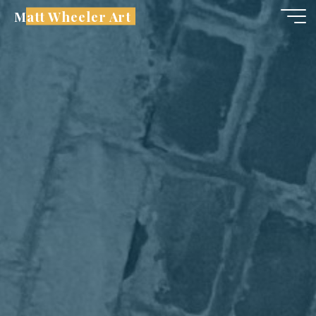
Skip
Matt Wheeler Art
to
content