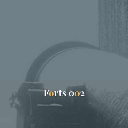
F
o
r
t
s
0
0
2