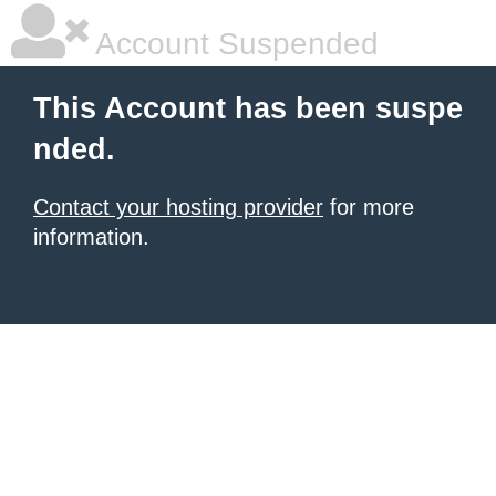
Account Suspended
This Account has been suspe
nded.
Contact your hosting provider
for more
information.