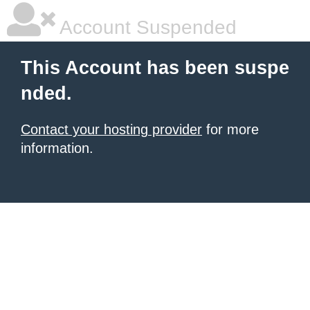
Account Suspended
This Account has been suspe
nded.
Contact your hosting provider
for more
information.