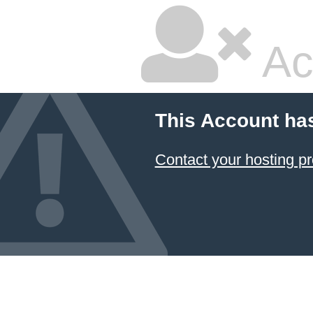
Ac
This Account ha
Contact your hosting pr