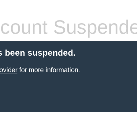
count Suspend
s been suspended.
ovider
for more information.