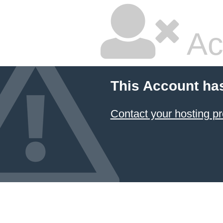
Ac
This Account ha
Contact your hosting pr