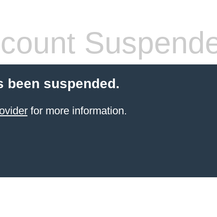
count Suspend
s been suspended.
ovider
for more information.