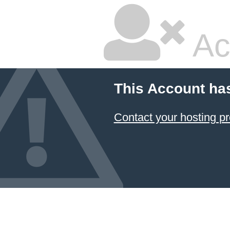
Ac
This Account ha
Contact your hosting pr