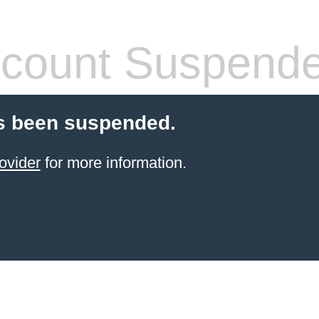
count Suspend
s been suspended.
ovider
for more information.