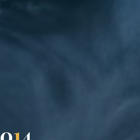
0
1
4