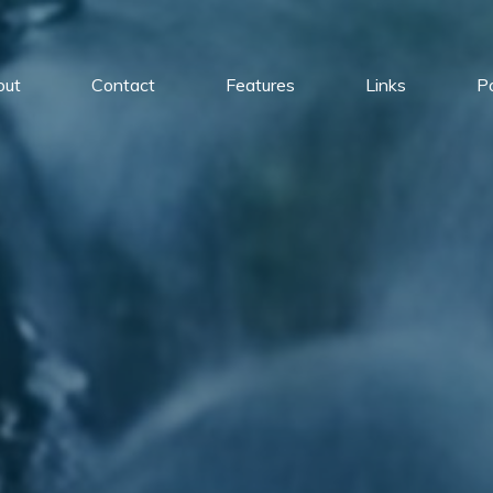
out
Contact
Features
Links
Po