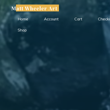
Skip
Matt Wheeler Art
to
content
Home
Account
Cart
Check
Shop