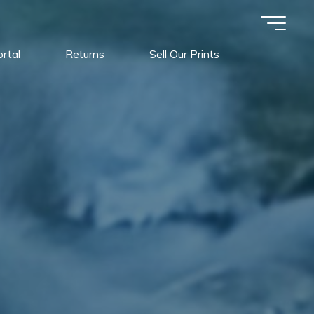
rtal
Returns
Sell Our Prints